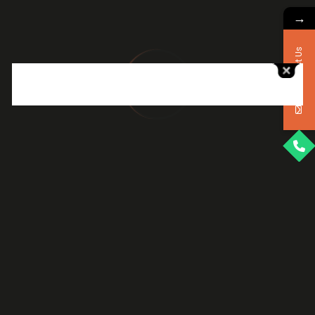
→
Website Design &
Development
Contact Us
Build responsive, fast, SEO-friendly
websites that deliver a seamless user
experience and convert visitors into loyal
customers
VIEW DETAILS
VIEW DETAILS
eCommerce Solutions